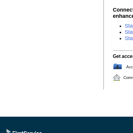
Connect
enhance 
Sta
Sta
Sta
Get acce
Acc
Comm