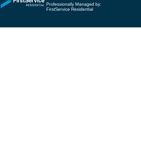
Professionally Managed by:
FirstService Residential