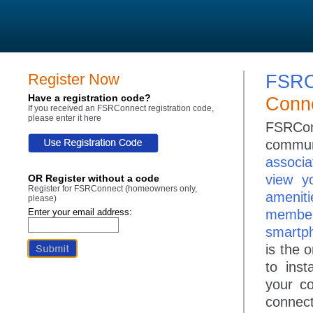
Register Now
FSRC
Have a registration code?
Conne
If you received an FSRConnect registration code,
please enter it here
FSRConn
communi
associa
view y
OR Register without a code
Register for FSRConnect (homeowners only,
ameniti
please)
Enter your email address:
member
smartph
is the 
to ins
your c
connect